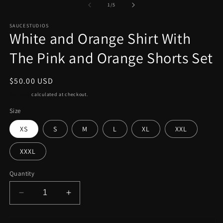
2
1
of
1
/
5
in
in
m
modal
SAUCESTUDIOS
White and Orange Shirt With
The Pink and Orange Shorts Set
Regular
$50.00 USD
price
Shipping
calculated at checkout.
Size
XS
S
M
L
XL
XXL
XXXL
Quantity
Decrease
Increase
quantity
quantity
for
for