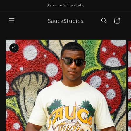
Skip to
Welcome to the studio
content
SauceStudios
Cart
Skip to
product
information